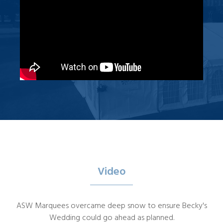
Video
ASW Marquees overcame deep snow to ensure Becky's
Wedding could go ahead as planned.