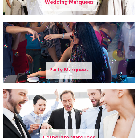
Wedding Marquees
Party Marquees
Corporate Marquees