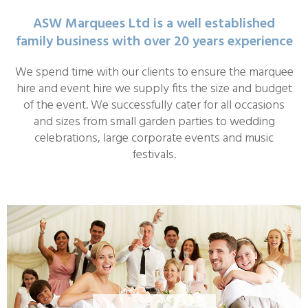
ASW Marquees Ltd is a well established
family business with over 20 years experience
We spend time with our clients to ensure the marquee
hire and event hire we supply fits the size and budget
of the event. We successfully cater for all occasions
and sizes from small garden parties to wedding
celebrations, large corporate events and music
festivals.