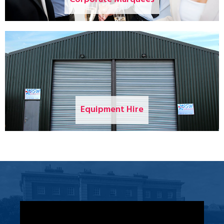
Equipment Hire