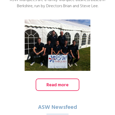
ASW Marquees are a family Marquee business based in
Berkshire, run by Directors Brian and Steve Lee.
Read more
ASW Newsfeed