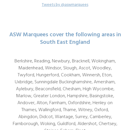
Tweets by @aswmarquees
ASW Marquees cover the following areas in
South East England
Berkshire, Reading, Newbury, Bracknell, Wokingham,
Maidenhead, Windsor, Slough, Ascot, Woodley,
Twyford, Hungerford, Cookham, Winnersh, Eton,
Uxbridge, Sunningdale Buckinghamshire, Amersham,
Aylebury, Beaconsfield, Chesham, High Wycombe,
Marlow, Greater London, Hampshire, Basingstoke,
Andover, Alton, Farnham, Oxfordshire, Henley on
Thames, Wallingford, Thame, Witney, Oxford,
Abingdon, Didcot, Wantage, Surrey, Camberley,
Farnborough, Woking, Guildford, Aldershot, Chertsey,