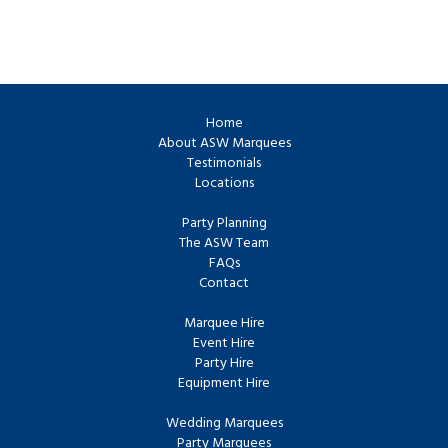
Home
About ASW Marquees
Testimonials
Locations
Party Planning
The ASW Team
FAQs
Contact
Marquee Hire
Event Hire
Party Hire
Equipment Hire
Wedding Marquees
Party Marquees