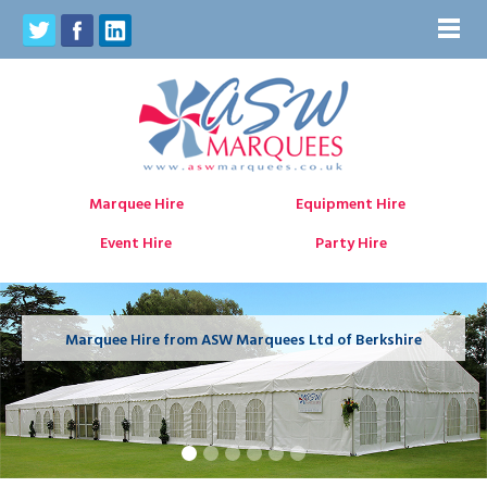
Marquee Hire
Equipment Hire
Event Hire
Party Hire
Marquee Hire from ASW Marquees Ltd of Berkshire