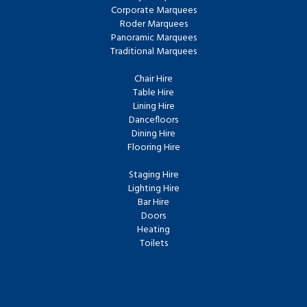
Corporate Marquees
Roder Marquees
Panoramic Marquees
Traditional Marquees
Chair Hire
Table Hire
Lining Hire
Dancefloors
Dining Hire
Flooring Hire
Staging Hire
Lighting Hire
Bar Hire
Doors
Heating
Toilets