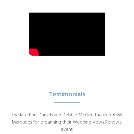
Testimonials
The late Paul Daniels and Debbie McGee thanked ASW
Marquees for organising their Wedding Vows Renewal
event.