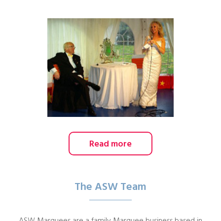
Read more
The ASW Team